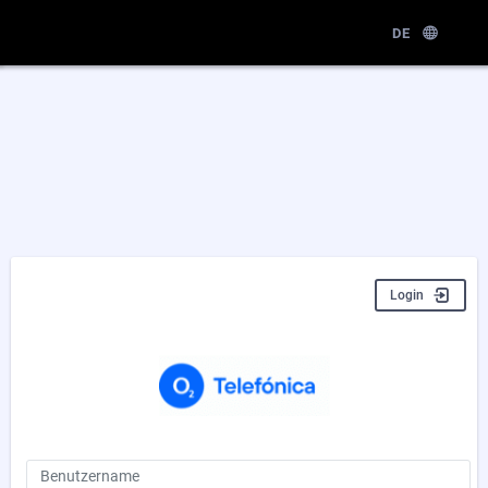
DE
Login