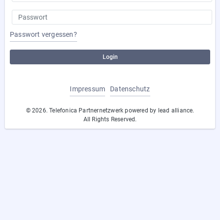
Passwort vergessen?
Login
Impressum
Datenschutz
© 2026. Telefonica Partnernetzwerk powered by lead alliance.
All Rights Reserved.